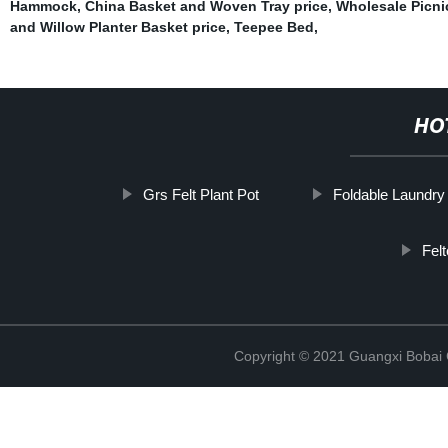
Hammock
,
China Basket and Woven Tray price
,
Wholesale Picni
and Willow Planter Basket price
,
Teepee Bed
,
HO
Grs Felt Plant Pot
Foldable Laundry
Fel
Copyright © 2021 Guangxi Bobai C