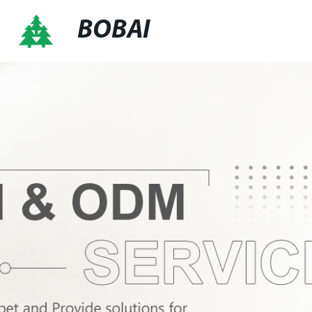
BOBAI