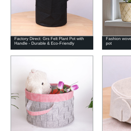
Factory Direct: Grs Felt Plant Pot with
Fashion wove
Handle - Durable & Eco-Friendly
pot