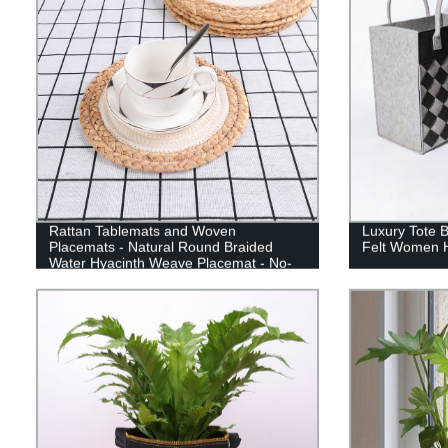
Rattan Tablemats and Woven
Luxury Tote 
Placemats - Natural Round Braided
Felt Women 
Water Hyacinth Weave Placemat - No-
Slip Heat Resistant Mats for Table,
Coasters, Pots, Pans & Teapots in
Kitchen