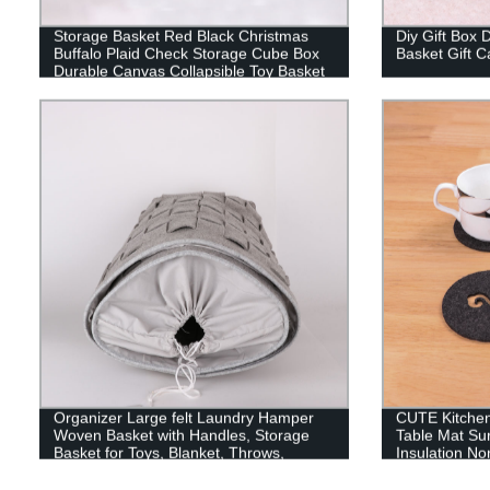
Storage Basket Red Black Christmas
Diy Gift Box 
Buffalo Plaid Check Storage Cube Box
Basket Gift 
Durable Canvas Collapsible Toy Basket
Organizer Bin with Handles for Shelf
Closet Bedroom Home Office
Organizer Large felt Laundry Hamper
CUTE Kitche
Woven Basket with Handles, Storage
Table Mat Su
Basket for Toys, Blanket, Throws,
Insulation No
Pillows and Towels
Protection