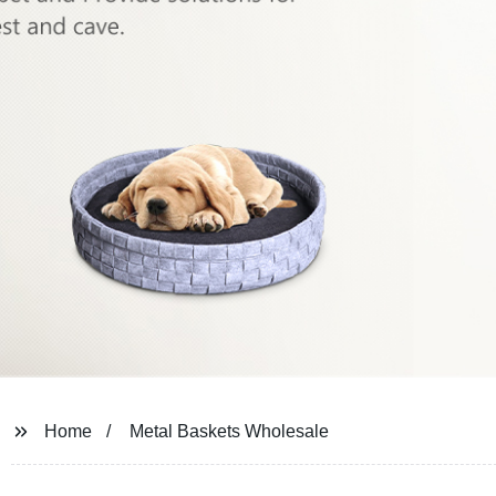
Home
Metal Baskets Wholesale