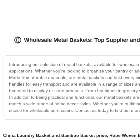
Wholesale Metal Baskets: Top Supplier and
Introducing our selection of metal baskets, available for wholesale 
applications. Whether you're looking to organize your pantry or ad
Made from durable materials, our metal baskets can hold everythi
handles for easy transport and are available in a range of sizes a
that need to display or store products. From boutiques to grocery 
In addition to being practical and functional, our metal baskets a
match a wide range of home decor styles. Whether you're outfitting
choice for wholesale purchasers. Contact us today to find out m
China Laundry Basket and Bamboo Basket price
,
Rope Woven B