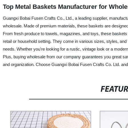
Top Metal Baskets Manufacturer for Whole
Guangxi Bobai Fusen Crafts Co., Ltd., a leading supplier, manufactur
wholesale. Made of premium materials, these baskets are designed to
From fresh produce to towels, magazines, and toys, these baskets
retail or household setting. They come in various sizes, styles, and
needs. Whether you're looking for a rustic, vintage look or a modern,
Plus, buying wholesale from our company guarantees you great savin
and organization. Choose Guangxi Bobai Fusen Crafts Co. Ltd. and
FEATU