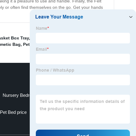
making it a pleasure to use and handle. Finally, the Felt
ly or often find themselves on the go. Get your hands
sket Box Tray
,
China Laundry Corner Basket and Dirty
smetic Bag
,
Pet House Portable
,
Nursery Bedroom Closet Organization
Pet Bed price