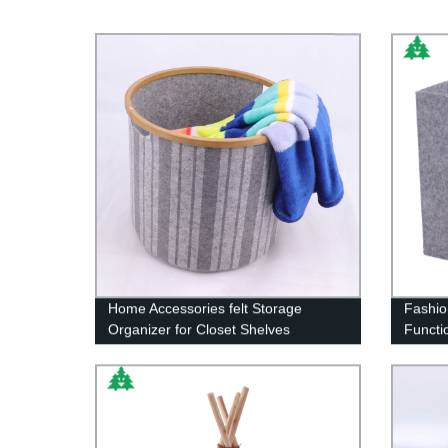
Home Accessories felt Storage
Fashio
Organizer for Closet Shelves
Functi
Bedroom Office, Laundry Hamper
Basket set of 4