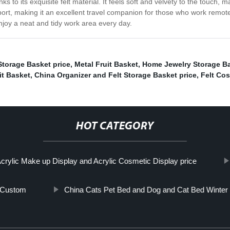
ks to its exquisite felt material. It feels soft and velvety to the touch, 
ort, making it an excellent travel companion for those who work remote
enjoy a neat and tidy work area every day.
torage Basket price
,
Metal Fruit Basket
,
Home Jewelry Storage Ba
it Basket
,
China Organizer and Felt Storage Basket price
,
Felt Co
HOT CATEGORY
crylic Make up Display and Acrylic Cosmetic Display price
 Custom
China Cats Pet Bed and Dog and Cat Bed Winter 