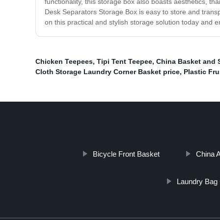
functionality, this storage box also boasts aesthetics, than
Desk Separators Storage Box is easy to store and transp
on this practical and stylish storage solution today and 
Chicken Teepees
,
Tipi Tent Teepee
,
China Basket and S
Cloth Storage Laundry Corner Basket price
,
Plastic Fru
Bicycle Front Basket
China A
Laundry Bag