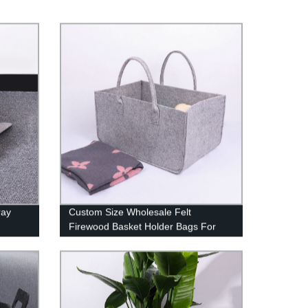
ray
Custom Size Wholesale Felt
Firewood Basket Holder Bags For
Firewood