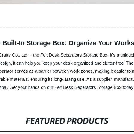
 Built-In Storage Box: Organize Your Works
Crafts Co., Ltd. – the Felt Desk Separators Storage Box. It's a uniq
design, it can help you keep your desk organized and clutter-free. The
parator serves as a barrier between work zones, making it easier to 
le materials, ensuring its long-lasting use. As a supplier, manufactu
tional. Get your hands on our Felt Desk Separators Storage Box today 
FEATURED PRODUCTS