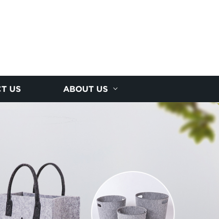
T US
ABOUT US