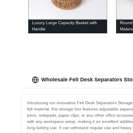
Luxury Large Capacity Basket with
Round
Handle
Materi
Wholesale Felt Desk Separators St
Introducing our innovative Felt Desk Separators Storage 
felt material, this storage box features adjustable sep
pens, notepads, paper clips, or any other office accesso
with any workspace setup, making it an excellent addition
long-lasting use. It can withstand regular use and heavy