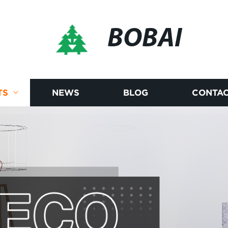
BOBAI
TS
NEWS
BLOG
CONTAC