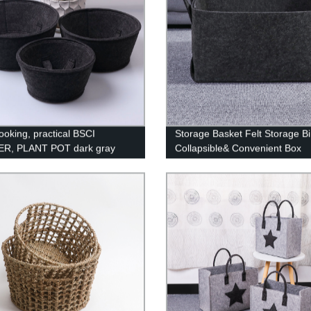
ooking, practical BSCI
Storage Basket Felt Storage B
R, PLANT POT dark gray
Collapsible& Convenient Box
Organizer with Carry Handles f
Office Bedroom Closet Babies
Nursery Toys DVD Laundry
Organizing (Dark Grey)