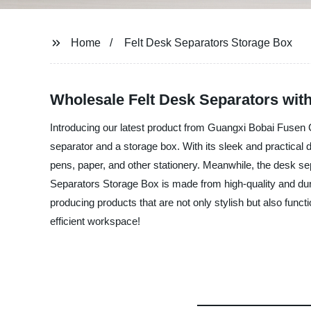
Home
Felt Desk Separators Storage Box
Wholesale Felt Desk Separators with
Introducing our latest product from Guangxi Bobai Fusen 
separator and a storage box. With its sleek and practical 
pens, paper, and other stationery. Meanwhile, the desk se
Separators Storage Box is made from high-quality and durab
producing products that are not only stylish but also func
efficient workspace!