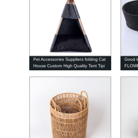
Pet Accessories Suppliers folding Cat
Good l
House Custom High Quality Tent Tipi
FLOWE
Comfort Luxury dog bed