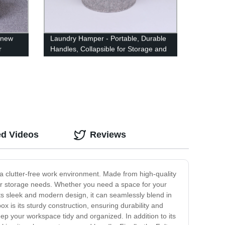
 new
Laundry Hamper - Portable, Durable
r
Handles, Collapsible for Storage and
Easy to Open. Folding Clothes
Hampers are Great for The Kids
Room, College Dorm or Travel
ed Videos
Reviews
 a clutter-free work environment. Made from high-quality
our storage needs. Whether you need a space for your
ts sleek and modern design, it can seamlessly blend in
x is its sturdy construction, ensuring durability and
ep your workspace tidy and organized. In addition to its