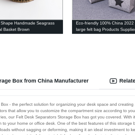
 Shape Handmade Seagrass
Eco-friendly 100% China 2022
al Basket Brown
large felt bag Products Supplie
Custom Logo Women Ladies
Handbags Gray set of 3
orage Box from China Manufacturer
Relat
Box - the perfect solution for organizing your desk space and creating
arators that allow you to customize the compartment size according to y
ries, our Felt Desk Separators Storage Box has got you covered. With i
 to your home or office desk. One of the best features of this storage bo
 loads without sagging or deforming, making it an ideal investment to ke