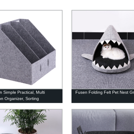
n Simple Practical, Multi
Fusen Folding Felt Pet Nest G
on Organizer, Sorting