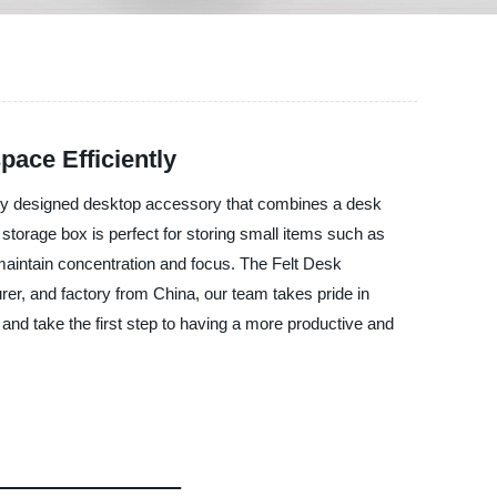
pace Efficiently
uely designed desktop accessory that combines a desk
 storage box is perfect for storing small items such as
maintain concentration and focus. The Felt Desk
rer, and factory from China, our team takes pride in
and take the first step to having a more productive and