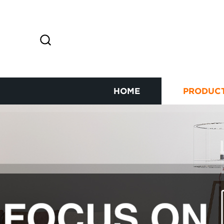
HOME
PRODUC