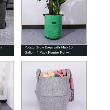
in
Potato Grow Bags with Flap 10
Gallon, 4 Pack Planter Pot with
or
Handles and Harvest Window for
Potato Tomato and Vegetables,
Green