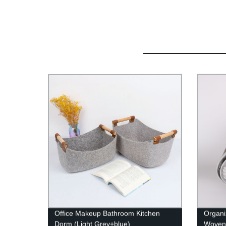
Office Makeup Bathroom Kitchen
Organi
Dorm (Light Grey+blue)
Woven 