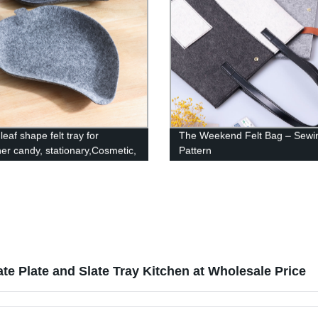
leaf shape felt tray for
The Weekend Felt Bag – Sewi
ner candy, stationary,Cosmetic,
Pattern
e, fruit and cookies
te Plate and Slate Tray Kitchen at Wholesale Price