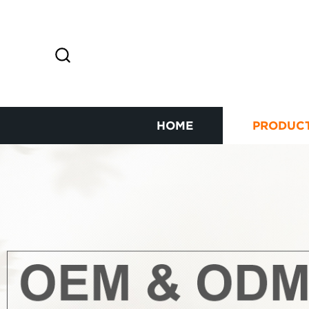
HOME
PRODUC