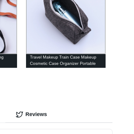
ng
Travel Makeup Train Case Makeup
Cosmetic Case Organizer Portable
Artist Storage Bag with Adjustable
Dividers for Cosmetics Makeup
Brushes Toiletry Jewelry Digital
Accessories
Reviews