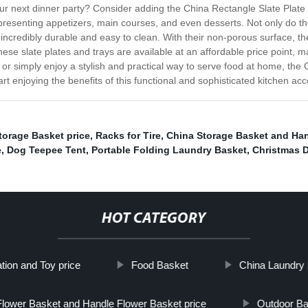
our next dinner party? Consider adding the China Rectangle Slate Plate 
r presenting appetizers, main courses, and even desserts. Not only do t
o incredibly durable and easy to clean. With their non-porous surface, t
 these slate plates and trays are available at an affordable price point,
y or simply enjoy a stylish and practical way to serve food at home, the
t enjoying the benefits of this functional and sophisticated kitchen ac
torage Basket price
,
Racks for Tire
,
China Storage Basket and Ha
e
,
Dog Teepee Tent
,
Portable Folding Laundry Basket
,
Christmas 
HOT CATEGORY
ion and Toy price
Food Basket
China Laundry 
Flower Basket and Handle Flower Basket price
Outdoor B