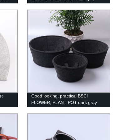
vet
Kids Basket - Kids Hamper - Toys
orage
Storage Organizer - Nursery Basket -
Baby Hamper Gift - Toy Basket for
Baby
st
Good looking, practical BSCI
FLOWER, PLANT POT dark gray