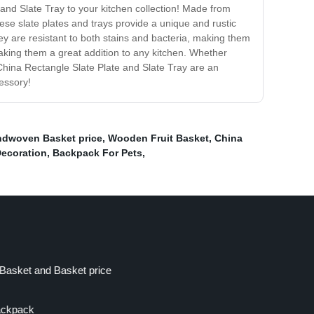
and Slate Tray to your kitchen collection! Made from
hese slate plates and trays provide a unique and rustic
hey are resistant to both stains and bacteria, making them
 making them a great addition to any kitchen. Whether
 China Rectangle Slate Plate and Slate Tray are an
cessory!
ndwoven Basket price
,
Wooden Fruit Basket
,
China
Decoration
,
Backpack For Pets
,
Basket and Basket price
ackpack