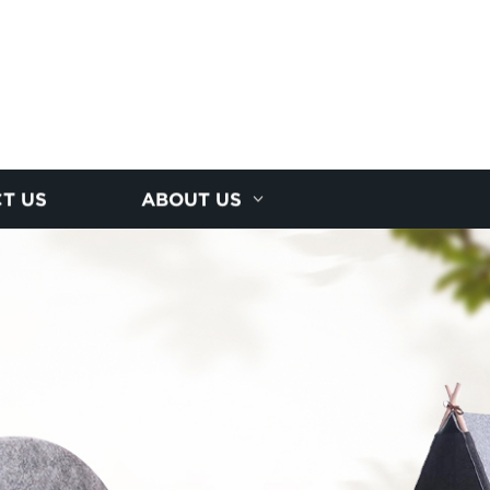
T US
ABOUT US