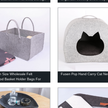
 for Toys, Blanket, Throws,
Store Premium Grade Grey Vel
s and Towels
Stackable Organizer Closet St
Removable 4-Grid Collection
Protection Small Space Divider
 Size Wholesale Felt
Fusen Pop Hand Carry Cat Ne
od Basket Holder Bags For
ood