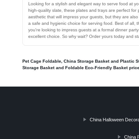
Looking for a stylish and elegant way to serve food at y
high-quality slate, these plates and trays are perfect fo
aesthetic that will impress your guests, but they are als
a safe and hygienic choice for serving food. Best of all,
you're looking to impress guests at a formal dinner part
excellent choice. So why wait? Order yours today and star
Pet Cage Foldable
,
China Storage Basket and Plastic S
Storage Basket and Foldable Eco-Friendly Basket pric
China Halloween Decorat
China 