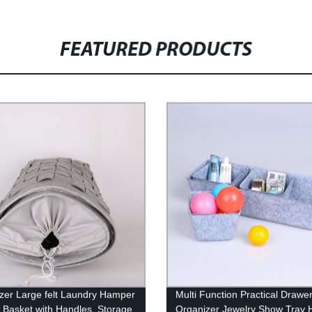
FEATURED PRODUCTS
zer Large felt Laundry Hamper
Multi Function Practical Drawe
Basket with Handles, Storage
Organizer Jewelry Show Tray