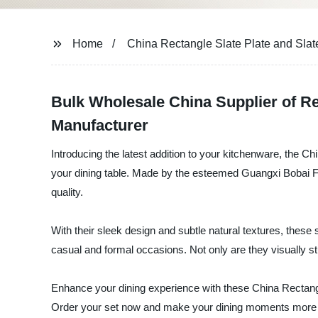
Home
China Rectangle Slate Plate and Slate
Bulk Wholesale China Supplier of Re
Manufacturer
Introducing the latest addition to your kitchenware, the Ch
your dining table. Made by the esteemed Guangxi Bobai Fuse
quality.
With their sleek design and subtle natural textures, these 
casual and formal occasions. Not only are they visually s
Enhance your dining experience with these China Rectangle S
Order your set now and make your dining moments more