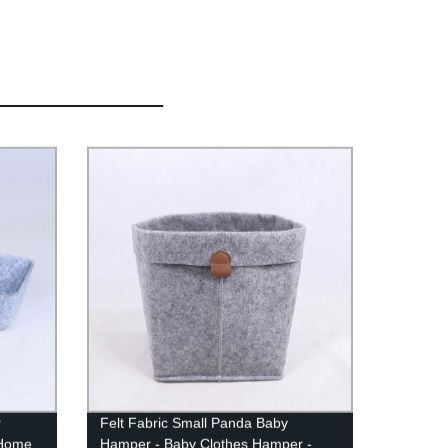
r
Felt Fabric Small Panda Baby
 Home
Hamper - Baby Clothes Hamper -