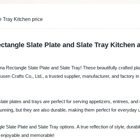
 Tray Kitchen price
ctangle Slate Plate and Slate Tray Kitchen 
ina Rectangle Slate Plate and Slate Tray! These beautifully crafted pl
n Crafts Co., Ltd., a trusted supplier, manufacturer, and factory in 
slate plates and trays are perfect for serving appetizers, entrees, an
tunning, but they are also durable, making them perfect for everyday 
late Plate and Slate Tray options. A true reflection of style, durabili
 enjoyable and memorable!