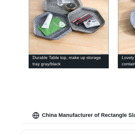
Durable Table top, make up storage
Lovely 
tray gray/black
contai
perfum
China Manufacturer of Rectangle Sla