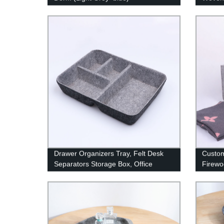
Basket
Pillow
Drawer Organizers Tray, Felt Desk
Custom
Separators Storage Box, Office
Firewo
Bathroom Desk Dividers Box, Dresser
Firew
Makeup Jewelry Compartment Tray,
Gray