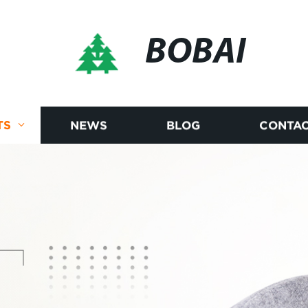
BOBAI
TS
NEWS
BLOG
CONTAC