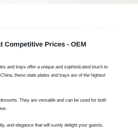
at Competitive Prices - OEM
ates and trays offer a unique and sophisticated touch to
China, these slate plates and trays are of the highest
d desserts. They are versatile and can be used for both
use.
ty, and elegance that will surely delight your guests.