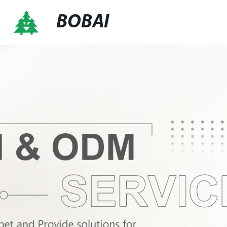
BOBAI