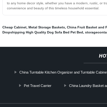
to any home decor style, whether you have a modern, rustic, or tra
convenience and beauty of this timeless household essential.
Cheap Cabinet
,
Metal Storage Baskets
,
China Fruit Basket and 
Dropshipping High Quality Dog Sofa Bed Pet Bed
,
storageconta
HO
China Turntable Kitchen Organizer and Turntable Cabine
Pet Travel Carrier
China Laundry Basket a