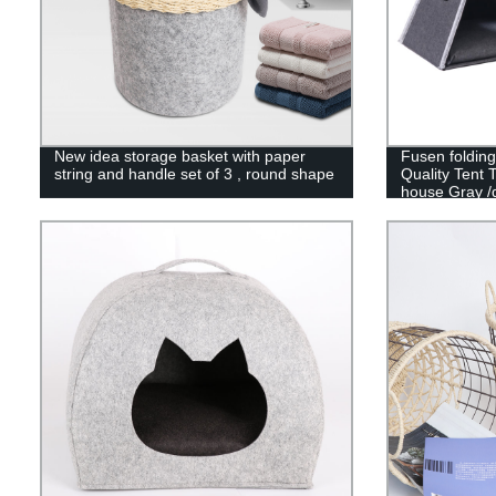
New idea storage basket with paper
Fusen foldin
string and handle set of 3 , round shape
Quality Tent 
house Gray /