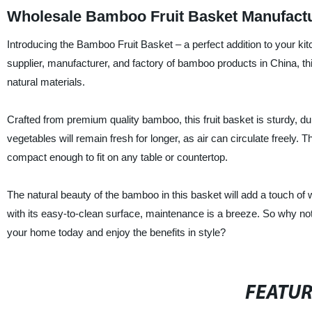
Wholesale Bamboo Fruit Basket Manufactu
Introducing the Bamboo Fruit Basket – a perfect addition to your ki
supplier, manufacturer, and factory of bamboo products in China, this
natural materials.
Crafted from premium quality bamboo, this fruit basket is sturdy, dura
vegetables will remain fresh for longer, as air can circulate freely.
compact enough to fit on any table or countertop.
The natural beauty of the bamboo in this basket will add a touch of
with its easy-to-clean surface, maintenance is a breeze. So why n
your home today and enjoy the benefits in style?
FEATU