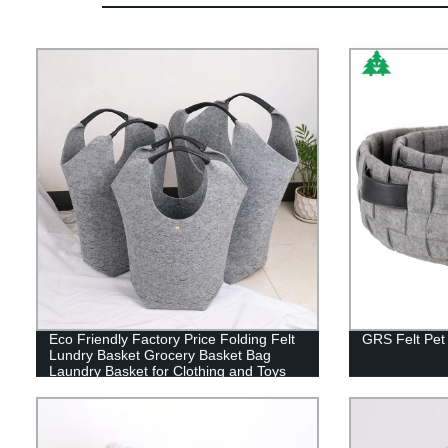
Eco Friendly Factory Price Folding Felt
GRS Felt Pet
Lundry Basket Grocery Basket Bag
Laundry Basket for Clothing and Toys