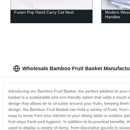
Fusen Pop Hand Carry Cat Nest
Modern Weave
Handles
Wholesale Bamboo Fruit Basket Manufactur
Introducing our Bamboo Fruit Basket, the perfect addition to your k
basket is a sustainable and eco-friendly option that adds a touch
design that allows air to circulate around your fruits, keeping the
design, the Bamboo Fruit Basket can hold a variety of fruits, fro
easy to move from your kitchen to your dining table or outdoor pat
fruit stays fresh and hygienic. In addition to its practical benefits
used to display a variety of items, from decorative gourds to seaso