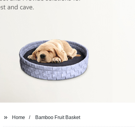
Home
Bamboo Fruit Basket