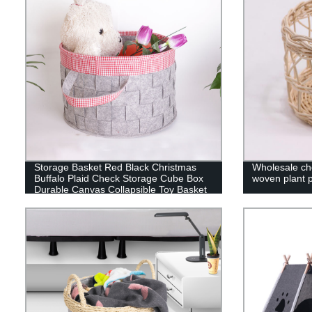
Storage Basket Red Black Christmas
Wholesale che
Buffalo Plaid Check Storage Cube Box
woven plant po
Durable Canvas Collapsible Toy Basket
Organizer Bin with Handles for Shelf
Closet Bedroom Home Office