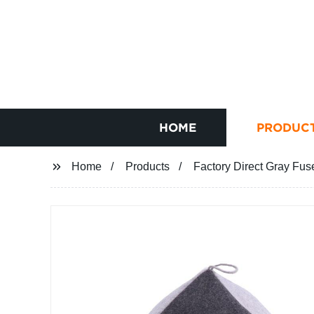
HOME
PRODUC
Home
Products
Factory Direct Gray Fus