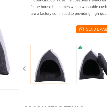
Introducing our Fusen felt pet bed! Perfect for
feline house hut comes with a washable cush
are a factory committed to providing high-qual
SEND EMAIL