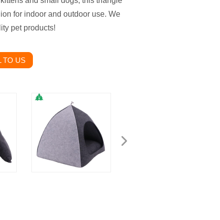
 kittens and small dogs, this triangle
ion for indoor and outdoor use. We
ity pet products!
 TO US