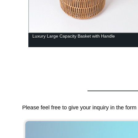
able
Luxury Large Capacity Basket with Handle
or
Please feel free to give your inquiry in the for