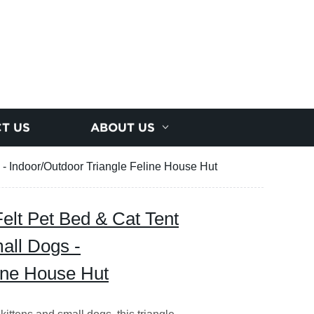
T US
ABOUT US
 - Indoor/Outdoor Triangle Feline House Hut
elt Pet Bed & Cat Tent
mall Dogs -
line House Hut