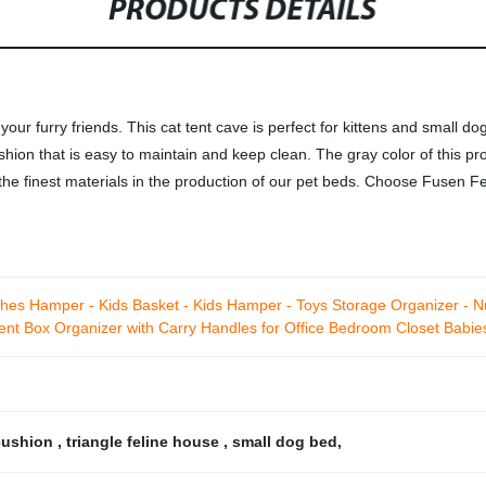
PRODUCTS DETAILS
our furry friends. This cat tent cave is perfect for kittens and small d
ion that is easy to maintain and keep clean. The gray color of this produ
 the finest materials in the production of our pet beds. Choose Fusen Fe
hes Hamper - Kids Basket - Kids Hamper - Toys Storage Organizer - Nu
ient Box Organizer with Carry Handles for Office Bedroom Closet Babi
cushion
,
triangle feline house
,
small dog bed
,