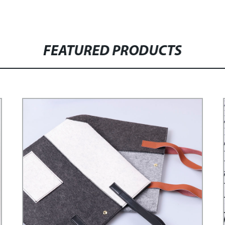
FEATURED PRODUCTS