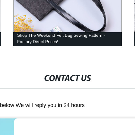
Shop The Weekend Felt Bag Sewing Pattern -
Factory Direct Prices!
CONTACT US
m below We will reply you in 24 hours