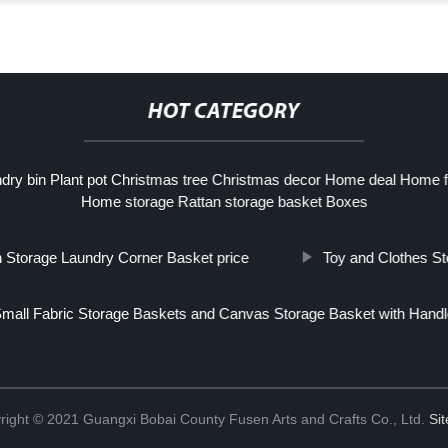
HOT CATEGORY
ry bin Plant pot Christmas tree Christmas decor Home deal Home fur
Home storage Rattan storage basket Boxes
h Storage Laundry Corner Basket price
Toy and Clothes S
mall Fabric Storage Baskets and Canvas Storage Basket with Handl
right © 2021 Guangxi Bobai County Fusen Arts and Crafts Co., Ltd.
Si