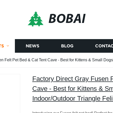
BOBAI
TS
NEWS
BLOG
CONTAC
en Felt Pet Bed & Cat Tent Cave - Best for Kittens & Small Dogs
Factory Direct Gray Fusen F
Cave - Best for Kittens & S
Indoor/Outdoor Triangle Fe