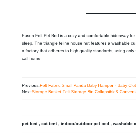
Fusen Felt Pet Bed is a cozy and comfortable hideaway for y
sleep. The triangle feline house hut features a washable cush
a factory that adheres to high quality standards, using only
call home.
Previous:
Felt Fabric Small Panda Baby Hamper - Baby Clot
Next:
Storage Basket Felt Storage Bin Collapsible& Conven
pet bed
,
cat tent
,
indoor/outdoor pet bed
,
washable 