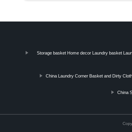
Storage basket Home decor Laundry basket Laund
China Laundry Corner Basket and Dirty Clot
China S
Copy