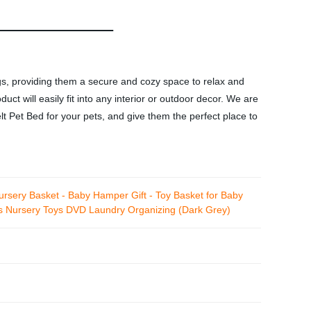
ogs, providing them a secure and cozy space to relax and
ct will easily fit into any interior or outdoor decor. We are
lt Pet Bed for your pets, and give them the perfect place to
rsery Basket - Baby Hamper Gift - Toy Basket for Baby
es Nursery Toys DVD Laundry Organizing (Dark Grey)