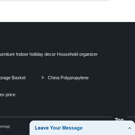
niture Indoor holiday decor Household organizer
torage Basket
China Polypropylene
es price
Top
temap