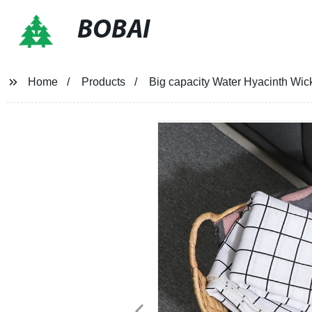
BOBAI
Home
Products
Big capacity Water Hyacinth Wic