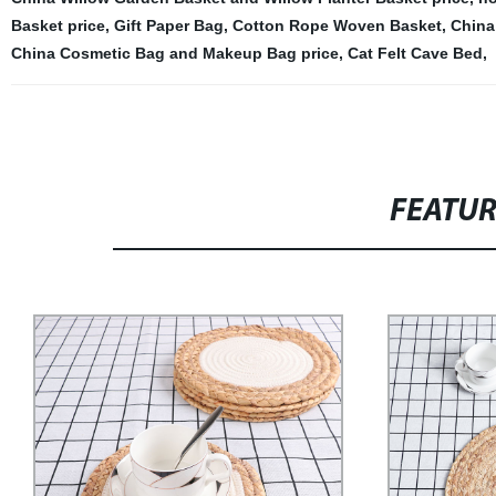
Basket price
,
Gift Paper Bag
,
Cotton Rope Woven Basket
,
China
China Cosmetic Bag and Makeup Bag price
,
Cat Felt Cave Bed
,
FEATU