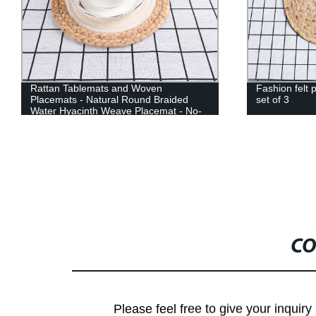
Rattan Tablemats and Woven
Fashion felt 
Placemats - Natural Round Braided
set of 3
Water Hyacinth Weave Placemat - No-
Slip Heat Resistant Mats for Table,
Coasters, Pots, Pans & Teapots in
Kitchen
CO
Please feel free to give your inquiry