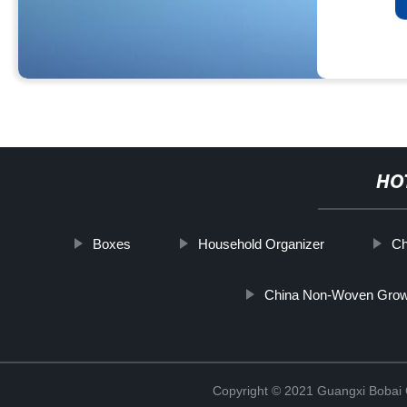
HO
Boxes
Household Organizer
Ch
China Non-Woven Grow 
Copyright © 2021 Guangxi Bobai C