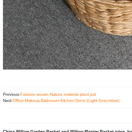
Previous:
Fashion woven Nature material plant pot
Next:
Office Makeup Bathroom Kitchen Dorm (Light Grey+blue)
China Willow Garden Basket and Willow Planter Basket price
,
ho