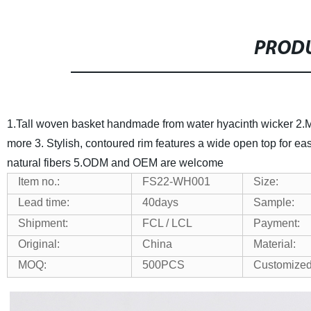
PRODU
1.
Tall woven basket handmade from water hyacinth wicker
2.
M
more
3.
Stylish, contoured rim features a wide open top for e
natural fibers
5.ODM and OEM are welcome
Item no.:
FS
22-WH001
Size:
Lead time:
40days
Sample:
Shipment:
FCL / LCL
Payment:
Original:
China
Material:
MOQ:
500PCS
Customize