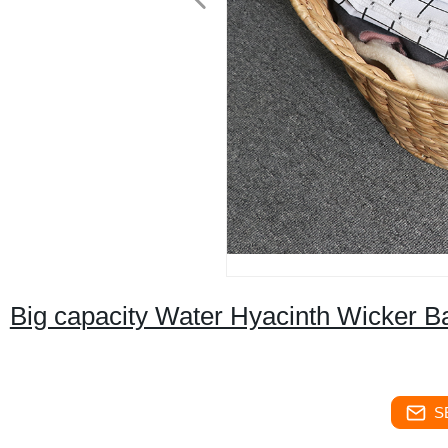
Big capacity Water Hyacinth Wicker B
S