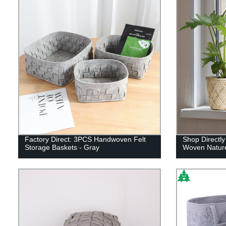
Factory Direct: 3PCS Handwoven Felt
Shop Directly
Storage Baskets - Gray
Woven Nature