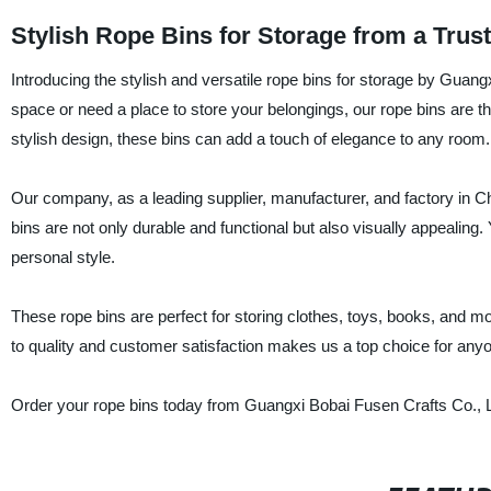
Stylish Rope Bins for Storage from a Trus
Introducing the stylish and versatile rope bins for storage by Guangx
space or need a place to store your belongings, our rope bins are th
stylish design, these bins can add a touch of elegance to any room.
Our company, as a leading supplier, manufacturer, and factory in Ch
bins are not only durable and functional but also visually appealing
personal style.
These rope bins are perfect for storing clothes, toys, books, and 
to quality and customer satisfaction makes us a top choice for anyon
Order your rope bins today from Guangxi Bobai Fusen Crafts Co., Ltd.