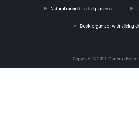
Natural round braided placemat
C
Desk organizer with sliding 
Copyright © 2021 Guangxi Bobai C