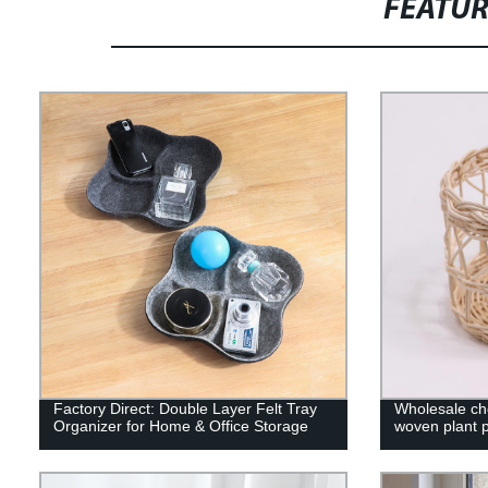
FEATU
Factory Direct: Double Layer Felt Tray
Wholesale che
Organizer for Home & Office Storage
woven plant po