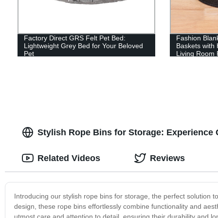
Factory Direct GRS Felt Pet Bed:
Fashion Blank
Lightweight Grey Bed for Your Beloved
Baskets with
Pet
Living Room R
Kids, Bedroo
Stylish Rope Bins for Storage: Experience 
Related Videos
Reviews
Introducing our stylish rope bins for storage, the perfect solution
design, these rope bins effortlessly combine functionality and aest
utmost care and attention to detail, ensuring their durability and 