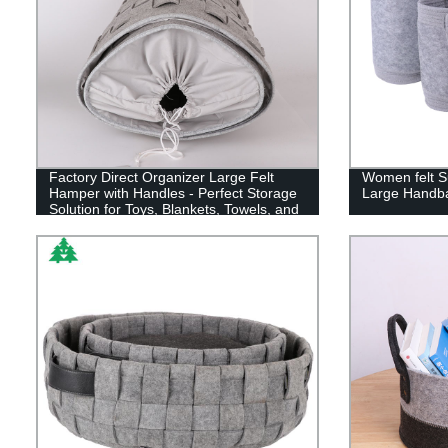
Factory Direct Organizer Large Felt
Women felt 
Hamper with Handles - Perfect Storage
Large Handb
Solution for Toys, Blankets, Towels, and
More!