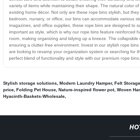
variety of items while maintaining their shape. The natural color 
existing home décor. Not only are these rope bins stylish, but they
bedroom, nursery, or office, our bins can accommodate various sto
magazines, and office supplies, these rope bins are designed to su
important as style, which is why our rope bins feature reinforced h
room, making organizing and tidying up a breeze. The collapsible
ensuring a clutter-free environment. Invest in our stylish rope bin
are looking to revamp your organization system or searching for th
perfect blend of functionality and style with our premium rope bins
Stylish storage solutions
,
Modern Laundry Hamper
,
Felt Storag
price
,
Folding Pet House
,
Nature-inspired flower pot
,
Woven Han
Hyacinth-Baskets-Wholesale
,
HO