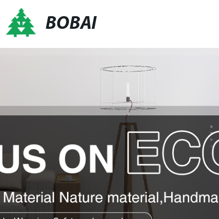
BOBAI