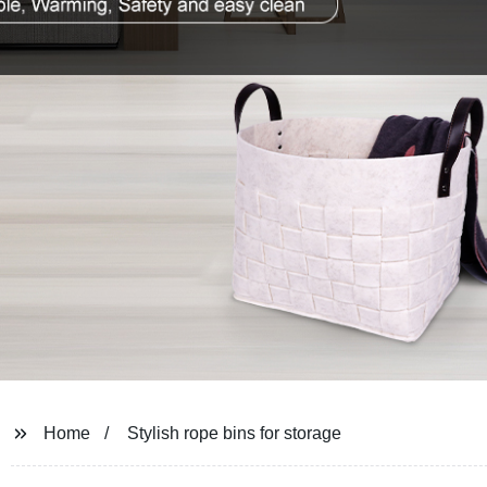
Home
Stylish rope bins for storage