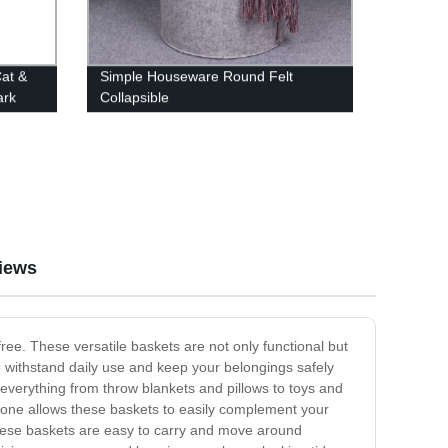
at &
Simple Houseware Round Felt
ark
Collapsible
iews
ee. These versatile baskets are not only functional but
o withstand daily use and keep your belongings safely
 everything from throw blankets and pillows to toys and
tone allows these baskets to easily complement your
 these baskets are easy to carry and move around