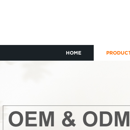
HOME
PRODUC