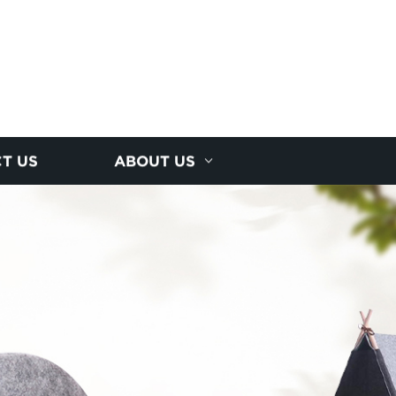
T US
ABOUT US