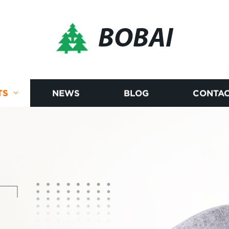
BOBAI
TS
NEWS
BLOG
CONTAC