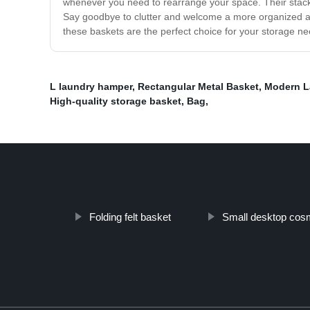
whenever you need to rearrange your space. Their stack
Say goodbye to clutter and welcome a more organized and
these baskets are the perfect choice for your storage n
L laundry hamper
,
Rectangular Metal Basket
,
Modern L
High-quality storage basket
,
Bag
,
Folding felt basket
Small desktop cosm