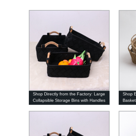
Shop Directly from the Factory: Large
Shop E
Collapsible Storage Bins with Handles
Basket
- Dark Gray
Materia