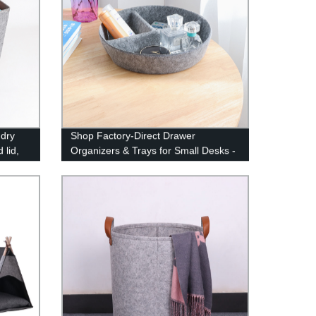
ndry
Shop Factory-Direct Drawer
 lid,
Organizers & Trays for Small Desks -
Felt Storage Bins, Office Dividers,
and More!