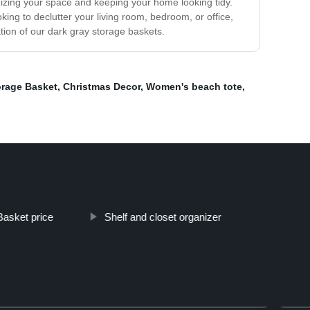
izing your space and keeping your home looking tidy.
ng to declutter your living room, bedroom, or office,
ion of our dark gray storage baskets.
rage Basket
,
Christmas Decor
,
Women's beach tote
,
Basket price
Shelf and closet organizer