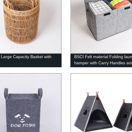
 Large Capacity Basket with
BSCI Felt material Folding lau
e
hamper with Carry Handles and
Gray