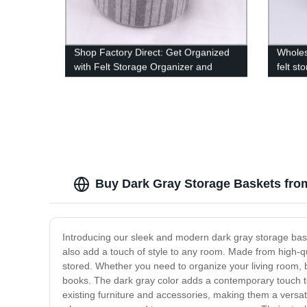
Shop Factory Direct: Get Organized
Wholes
with Felt Storage Organizer and
felt st
Laundry Hamper Basket Set for
snacks
Home, Closet, Bedroom, and Office -
Set of 4
Buy Dark Gray Storage Baskets fro
Introducing our sleek and modern dark gray storage baske
also add a touch of style to any room. Made from high-qu
stored. Whether you need to organize your living room, b
books. The dark gray color adds a contemporary touch t
existing furniture and accessories, making them a versat