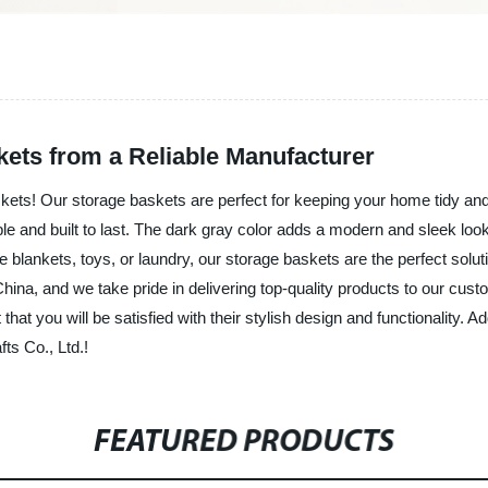
kets from a Reliable Manufacturer
askets! Our storage baskets are perfect for keeping your home tidy an
le and built to last. The dark gray color adds a modern and sleek loo
e blankets, toys, or laundry, our storage baskets are the perfect solu
China, and we take pride in delivering top-quality products to our cu
at you will be satisfied with their stylish design and functionality. Ad
ts Co., Ltd.!
FEATURED PRODUCTS