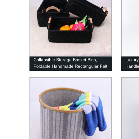
Collapsible Storage Basket Bins,
Luxury
Foldable Handmade Rectangular Felt
Handl
Fabric Storage Box Cubes
Containers with Handles- Large
Organizer For Nursery Toys,Kids
Room,Towels,Clothes, Dark gray