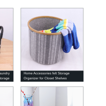
Laundry
Home Accessories felt Storage
torage
Organizer for Closet Shelves
othes,
Bedroom Office, Laundry Hamper
Basket set of 4