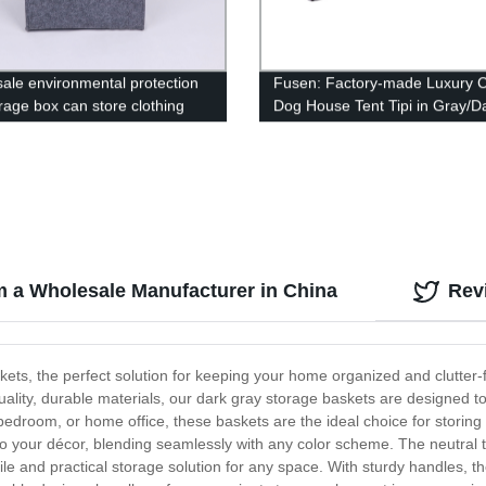
ale environmental protection
Fusen: Factory-made Luxury C
orage box can store clothing
Dog House Tent Tipi in Gray/D
 toys
Gray
m a Wholesale Manufacturer in China
Rev
ts, the perfect solution for keeping your home organized and clutter-fr
ality, durable materials, our dark gray storage baskets are designed t
edroom, or home office, these baskets are the ideal choice for storing
o your décor, blending seamlessly with any color scheme. The neutral 
ile and practical storage solution for any space. With sturdy handles,