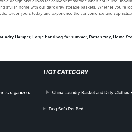
able design also allows for convenient storage when not in use, maxim
 stylish home with our dark gray storage baskets. Whether you're looki
eeds. Order yours today and experience the convenience and sophisticat
aundry Hamper
,
Large handbag for summer
,
Rattan tray
,
Home Sto
HOT CATEGORY
etic organizers
China Laundry Basket and Dirty Clothes 
Dog Sofa Pet Bed