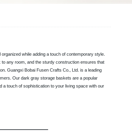
d organized while adding a touch of contemporary style.
k to any room, and the sturdy construction ensures that
tion. Guangxi Bobai Fusen Crafts Co., Ltd. is a leading
stomers. Our dark gray storage baskets are a popular
d a touch of sophistication to your living space with our