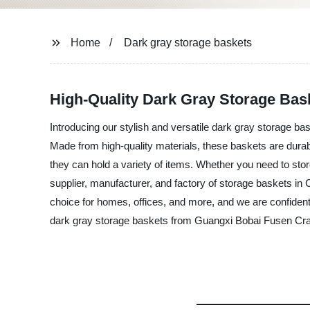
Home
Dark gray storage baskets
High-Quality Dark Gray Storage Bas
Introducing our stylish and versatile dark gray storage b
Made from high-quality materials, these baskets are durab
they can hold a variety of items. Whether you need to stor
supplier, manufacturer, and factory of storage baskets in 
choice for homes, offices, and more, and we are confident th
dark gray storage baskets from Guangxi Bobai Fusen Craf