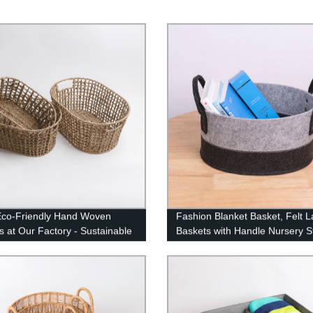
co-Friendly Hand Woven
Fashion Blanket Basket, Felt 
s at Our Factory - Sustainable
Baskets with Handle Nursery S
ls, Stylish Designs
Living Room Round for Toy, Cl
Kids, Bedroom