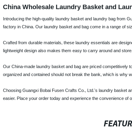
China Wholesale Laundry Basket and Laun
Introducing the high-quality laundry basket and laundry bag from Gu
factory in China. Our laundry basket and bag come in a range of size
Crafted from durable materials, these laundry essentials are designe
lightweight design also makes them easy to carry around and store
Our China-made laundry basket and bag are priced competitively to 
organized and contained should not break the bank, which is why we
Choosing Guangxi Bobai Fusen Crafts Co., Ltd.'s laundry basket and 
easier. Place your order today and experience the convenience of 
FEATU