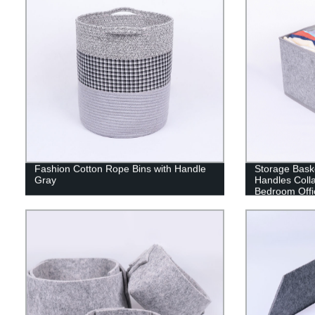
Fashion Cotton Rope Bins with Handle
Storage Baske
Gray
Handles Colla
Bedroom Offi
Apartment an