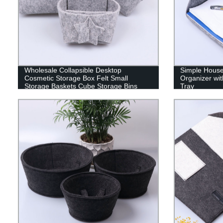
Wholesale Collapsible Desktop
Simple Hous
Cosmetic Storage Box Felt Small
Organizer wit
Storage Baskets Cube Storage Bins
Tray