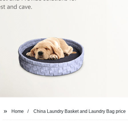
Home
China Laundry Basket and Laundry Bag price