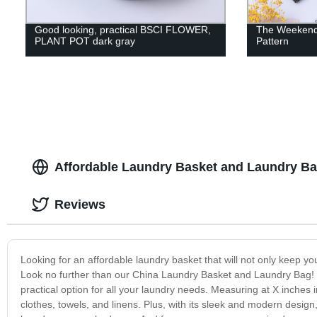
Good looking, practical BSCI FLOWER,
The Weekend 
PLANT POT dark gray
Pattern
Affordable Laundry Basket and Laundry Ba
Reviews
Looking for an affordable laundry basket that will not only keep yo
Look no further than our China Laundry Basket and Laundry Bag! Cr
practical option for all your laundry needs. Measuring at X inches i
clothes, towels, and linens. Plus, with its sleek and modern desig