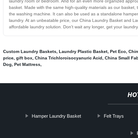
laundry room or bedroom. And for an even more organized approach
basket. Made with the same high-quality materials as our basket, 
the washing machine. It can also be used as a standalone hamper if 
laundry. At an unbeatable price, our China Laundry Basket and Laun
affordable laundry solution. Don't wait any longer, get your laundr
Custom Laundry Baskets
,
Laundry Plastic Basket
,
Pet Eco
,
Chin
price
,
gift box
,
China Trichloroisocyanuric Acid
,
China Small Fab
Dog
,
Pet Mattress
,
HO
Hamper Laundry Basket
Felt Trays