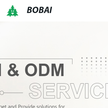
BOBAI