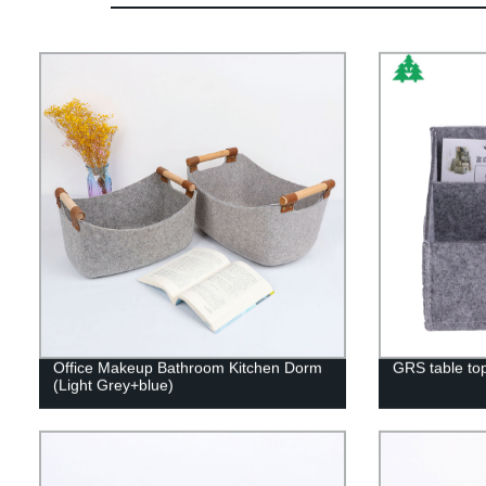
Office Makeup Bathroom Kitchen Dorm
GRS table top
(Light Grey+blue)